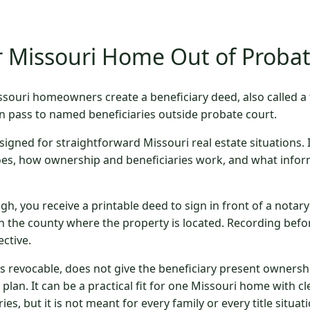
 Missouri Home Out of Proba
souri homeowners create a beneficiary deed, also called a
n pass to named beneficiaries outside probate court.
signed for straightforward Missouri real estate situations. 
oes, how ownership and beneficiaries work, and what infor
gh, you receive a printable deed to sign in front of a notar
n the county where the property is located. Recording befo
ctive.
is revocable, does not give the beneficiary present ownersh
e plan. It can be a practical fit for one Missouri home with 
ies, but it is not meant for every family or every title situati