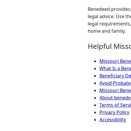
Benedeed provides 
legal advice. Use t
legal requirements,
home and family.
Helpful Miss
Missouri Benef
What Is a Ben
Beneficiary De
Avoid Probate
Missouri Bene
About benedee
Terms of Serv
Privacy Policy
Accessibility