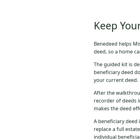
Keep Your
Benedeed helps Mis
deed, so a home ca
The guided kit is de
beneficiary deed d
your current deed.
After the walkthrou
recorder of deeds i
makes the deed effe
A beneficiary deed 
replace a full estat
individual beneficiar