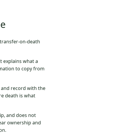
te
 transfer-on-death
It explains what a
mation to copy from
y and record with the
re death is what
ip, and does not
clear ownership and
on.