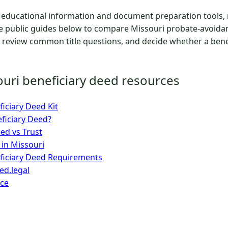
educational information and document preparation tools, n
he public guides below to compare Missouri probate-avoidan
 review common title questions, and decide whether a benef
ouri beneficiary deed resources
iciary Deed Kit
eficiary Deed?
ed vs Trust
 in Missouri
ficiary Deed Requirements
d.legal
ice