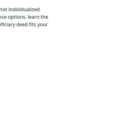
ot individualized
ce options, learn the
iciary deed fits your