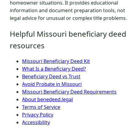
homeowner situations. It provides educational
information and document preparation tools, not
legal advice for unusual or complex title problems.
Helpful Missouri beneficiary deed
resources
Missouri Beneficiary Deed Kit
What Is a Beneficiary Deed?
Beneficiary Deed vs Trust
Avoid Probate in Missouri
Missouri Beneficiary Deed Requirements
About benedeed.legal
Terms of Service
Privacy Policy
Accessibility