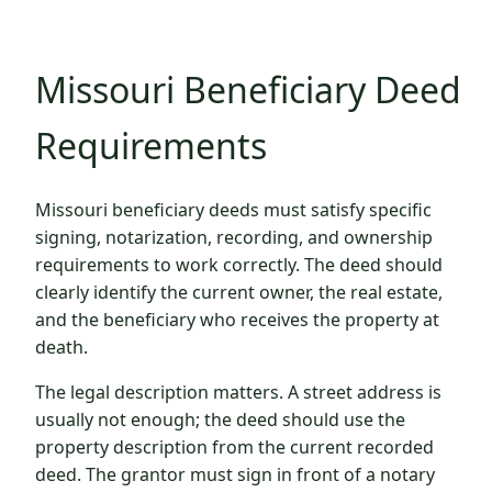
Missouri Beneficiary Deed
Requirements
Missouri beneficiary deeds must satisfy specific
signing, notarization, recording, and ownership
requirements to work correctly. The deed should
clearly identify the current owner, the real estate,
and the beneficiary who receives the property at
death.
The legal description matters. A street address is
usually not enough; the deed should use the
property description from the current recorded
deed. The grantor must sign in front of a notary