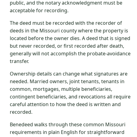
public, and the notary acknowledgment must be
acceptable for recording.
The deed must be recorded with the recorder of
deeds in the Missouri county where the property is
located before the owner dies. A deed that is signed
but never recorded, or first recorded after death,
generally will not accomplish the probate-avoidance
transfer.
Ownership details can change what signatures are
needed. Married owners, joint tenants, tenants in
common, mortgages, multiple beneficiaries,
contingent beneficiaries, and revocations all require
careful attention to how the deed is written and
recorded.
Benedeed walks through these common Missouri
requirements in plain English for straightforward