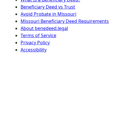
Beneficiary Deed vs Trust
Avoid Probate in Missouri
Missouri Beneficiary Deed Requirements
About benedeed.legal
Terms of Service
Privacy Policy
Accessibility