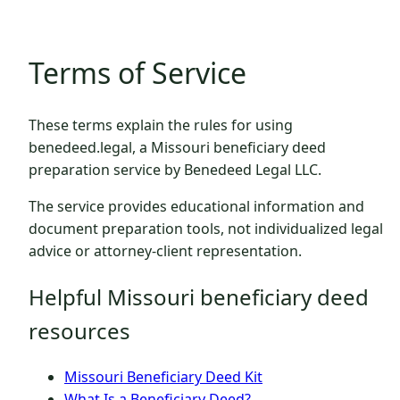
Terms of Service
These terms explain the rules for using
benedeed.legal, a Missouri beneficiary deed
preparation service by Benedeed Legal LLC.
The service provides educational information and
document preparation tools, not individualized legal
advice or attorney-client representation.
Helpful Missouri beneficiary deed
resources
Missouri Beneficiary Deed Kit
What Is a Beneficiary Deed?