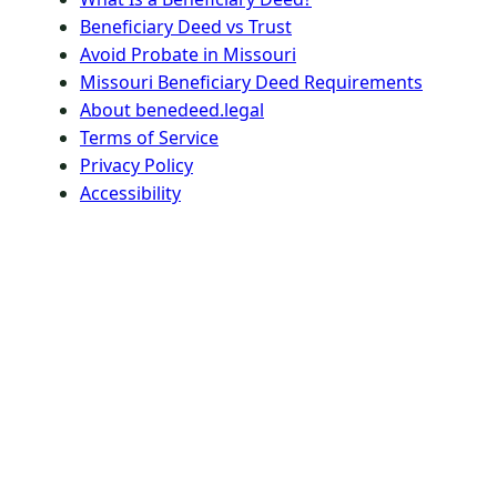
Beneficiary Deed vs Trust
Avoid Probate in Missouri
Missouri Beneficiary Deed Requirements
About benedeed.legal
Terms of Service
Privacy Policy
Accessibility