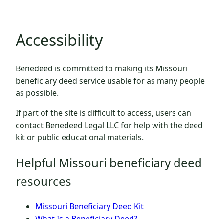
Accessibility
Benedeed is committed to making its Missouri
beneficiary deed service usable for as many people
as possible.
If part of the site is difficult to access, users can
contact Benedeed Legal LLC for help with the deed
kit or public educational materials.
Helpful Missouri beneficiary deed
resources
Missouri Beneficiary Deed Kit
What Is a Beneficiary Deed?